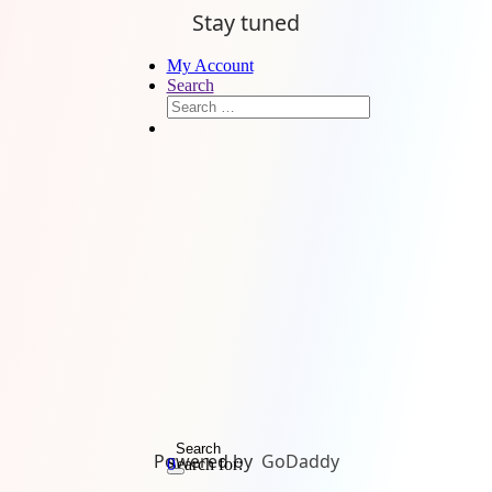
Stay tuned
My Account
Search
Search
Powered by
GoDaddy
Search for:
0