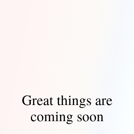
Great things are
coming soon