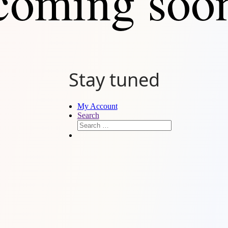
coming soo
Stay tuned
My Account
Search