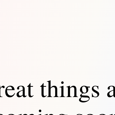
eat things 