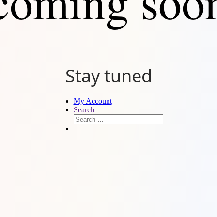
coming soo
Stay tuned
My Account
Search