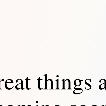
eat things 