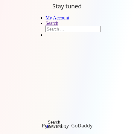
Stay tuned
My Account
Search
Search
Powered by
GoDaddy
Search for:
0