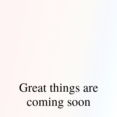
Great things are
coming soon