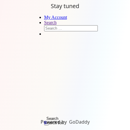
Stay tuned
My Account
Search
Search
Powered by
GoDaddy
Search for:
0