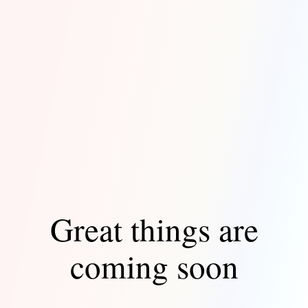
Great things are
coming soon